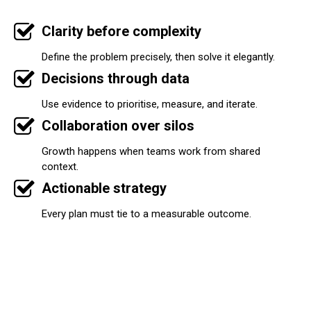
Clarity before complexity
Define the problem precisely, then solve it elegantly.
Decisions through data
Use evidence to prioritise, measure, and iterate.
Collaboration over silos
Growth happens when teams work from shared
context.
Actionable strategy
Every plan must tie to a measurable outcome.