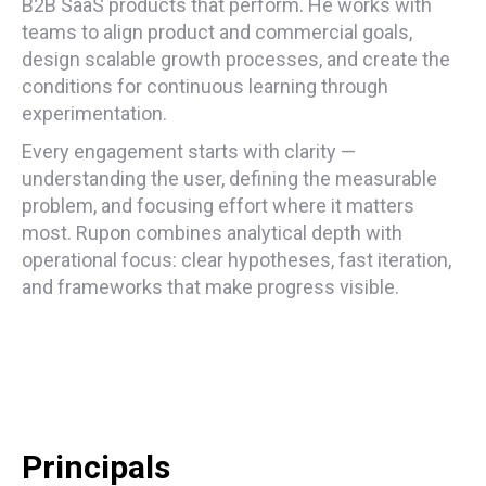
B2B SaaS products that perform. He works with
teams to align product and commercial goals,
design scalable growth processes, and create the
conditions for continuous learning through
experimentation.
Every engagement starts with clarity —
understanding the user, defining the measurable
problem, and focusing effort where it matters
most. Rupon combines analytical depth with
operational focus: clear hypotheses, fast iteration,
and frameworks that make progress visible.
Principals