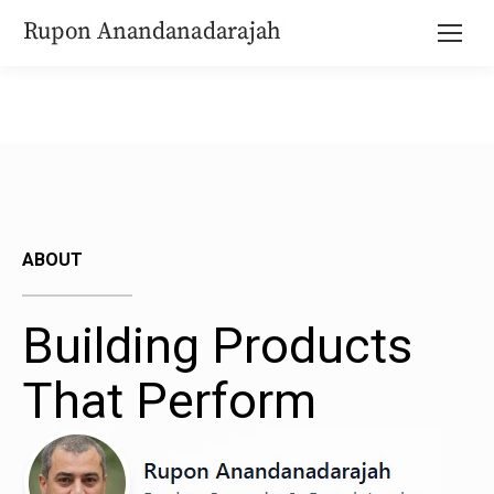
ABOUT
Building Products
That Perform