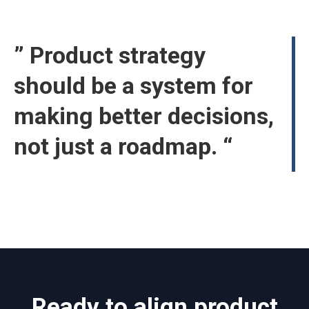
” Product strategy
should be a system for
making better decisions,
not just a roadmap. “
Ready to align product