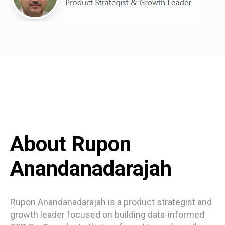
About Rupon
Anandanadarajah
Rupon Anandanadarajah is a product strategist and
growth leader focused on building data-informed