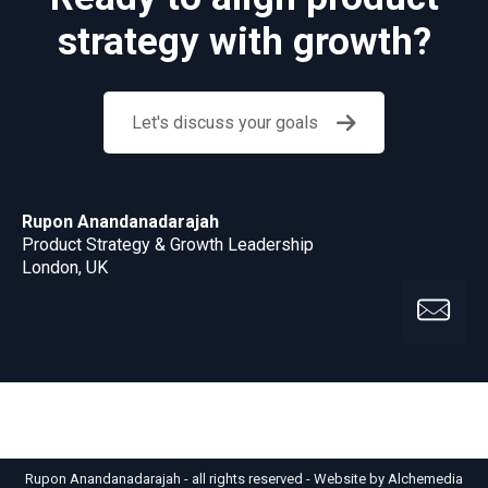
strategy with growth?
Let's discuss your goals
Rupon Anandanadarajah
Product Strategy & Growth Leadership
London, UK
Rupon Anandanadarajah - all rights reserved -
Website by Alchemedia